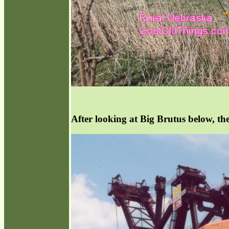
After looking at Big Brutus below, the