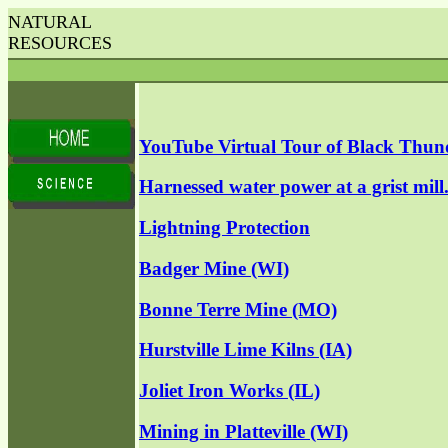
NATURAL
RESOURCES
YouTube Virtual Tour of Black Thun
Harnessed water power at a grist mill
Lightning Protection
Badger Mine (WI)
Bonne Terre Mine (MO)
Hurstville Lime Kilns (IA)
Joliet Iron Works (IL)
Mining in Platteville (WI)