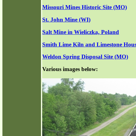
Missouri Mines Historic Site (MO)
St. John Mine (WI)
Salt Mine in Wieliczka, Poland
Smith Lime Kiln and Limestone Hous
Weldon Spring Disposal Site (MO)
Various images below: